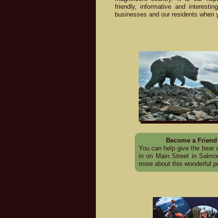
friendly, informative and interesti
businesses and our residents when 
Become a Friend 
You can help give the bear a
in on Main Street in Salm
more about this wonderful pu