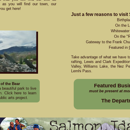
ng as you will find our town, our
you get here!
Just a few reasons to visit
Birthpl
On the L
Whitewater 
On the "R
Gateway to the Frank Chu
Featured in
Take advantage of what we have to 
rafting, Lewis and Clark Expedition
Valley, Williams Lake, the Nez Per
Lemhi Pass.
of the Bear
Featured Busi
 beautiful park to live
must be present at mo
on.
Click here
to learn
blic arts project.
The Depart