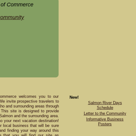
 of Commerce
 Community
Commerce welcomes you to our
New!
 We invite prospective travelers to
Salmon River Days
daho and surrounding areas through
Schedule
This site is designed to provide
Letter to the Community
 Salmon and the surrounding area.
Informative Business
your next vacation destination!
Posters
 local business that will be sure
and finding your way around this
e that you will find our site as