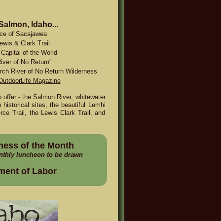
 Salmon, Idaho...
ace of Sacajawea
ewis & Clark Trail
Capital of the World
iver of No Return"
rch River of No Return Wilderness
OutdoorLife Magazine
offer - the Salmon River, whitewater
 historical sites, the beautiful Lemhi
ce Trail, the Lewis Clark Trail, and
ness of the Month
nthly luncheon to be drawn
ment of Labor