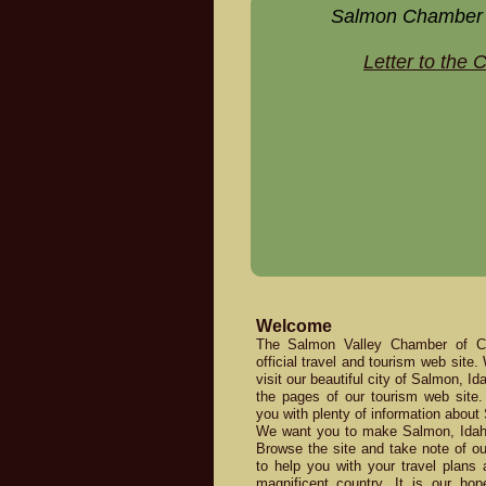
Salmon Chamber
Letter to the
Welcome
The Salmon Valley Chamber of 
official travel and tourism web site.
visit our beautiful city of Salmon, I
the pages of our tourism web site. 
you with plenty of information about
We want you to make Salmon, Idaho 
Browse the site and take note of our
to help you with your travel plans 
magnificent country. It is our hop