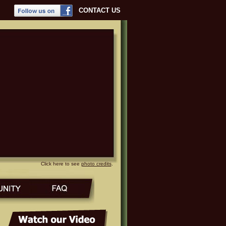
CONTACT US
Click here to see
photo credits
.