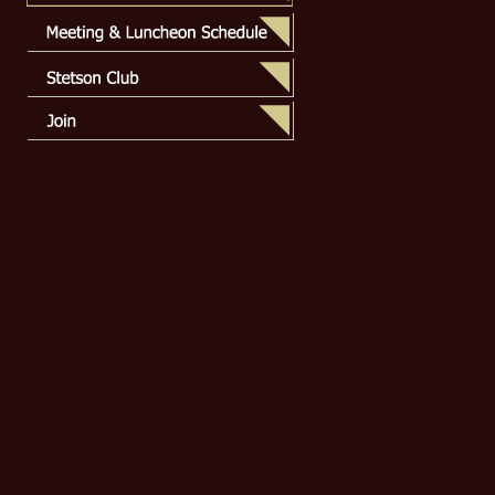
The Salmon Valley Cham
for and promote the we
George Miley, Preside
Benefactor
George went in to the 
Travelers Insurance Comp
in 1969 and was respons
Aluminum and Chemical C
ended up as Underwriting
In 1980 George decided t
agency in Hailey. When he
one of the 10 largest i
Hailey that his wife woul
couple of grandkids on th
enough to go visit them.
years.
Dr. Jennifer , Stetson
Salmon River Chiropra
Dr. graduated from Life C
after completing undergr