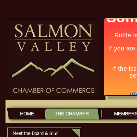
Meet the 2