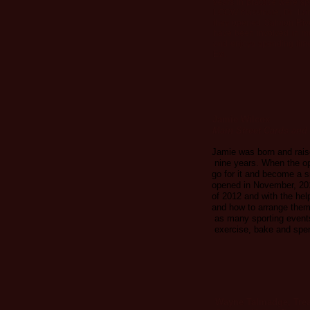
years in practice were s
LCCW classmate, Dr. La
they opened Salmon Rive
have been involved in mul
and enjoys spending time 
Evi.
Jamie Wilcox
Main Street Cards and 
Jamie was born and rais
nine years. When the op
go for it and become a 
opened in November, 201
of 2012 and with the help
and how to arrange them.
as many sporting events
exercise, bake and spen
Wayne Talmadge, Trea