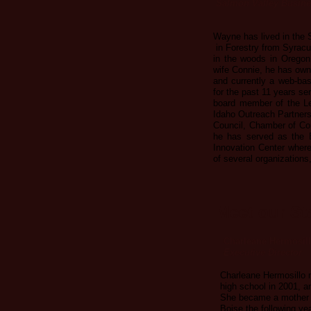
Salmon Valley Busine
Wayne has lived in the
in Forestry from Syracu
in the woods in Oregon
wife Connie, he has own
and currently a web-ba
for the past 11 years s
board member of the L
Idaho Outreach Partners
Council, Chamber of Com
he has served as the 
Innovation Center wher
of several organizations,
Meet our St
Charleane Hermosil
Executive Director
Charleane Hermosillo 
high school in 2001, a
She became a mother t
Boise the following ye