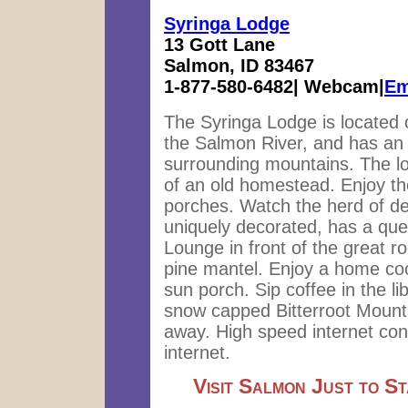
Syringa Lodge
13 Gott Lane
Salmon, ID 83467
1-877-580-6482| Webcam|
Em
The Syringa Lodge is located 
the Salmon River, and has an
surrounding mountains. The lod
of an old homestead. Enjoy th
porches. Watch the herd of de
uniquely decorated, has a que
Lounge in front of the great ro
pine mantel. Enjoy a home coo
sun porch. Sip coffee in the li
snow capped Bitterroot Mounta
away. High speed internet con
internet.
Visit Salmon Just to S