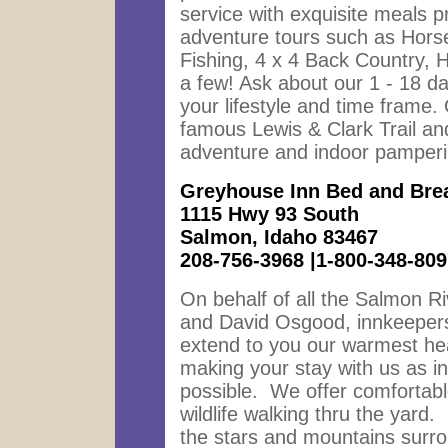
service with exquisite meals p
adventure tours such as Horse
Fishing, 4 x 4 Back Country, H
a few! Ask about our 1 - 18 day
your lifestyle and time frame
famous Lewis & Clark Trail a
adventure and indoor pamperi
Greyhouse Inn Bed and Bre
1115 Hwy 93 South
Salmon, Idaho 83467
208-756-3968 |1-800-348-809
On behalf of all the Salmon R
and David Osgood, innkeepers
extend to you our warmest hea
making your stay with us as in
possible. We offer comfortabl
wildlife walking thru the yard.
the stars and mountains surro