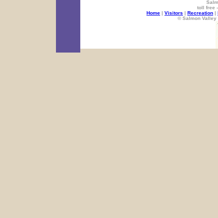
Salm
toll free
Home
|
Visitors
|
Recreation
|
© Salmon Valley