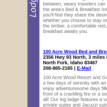
between, weary travelers can 
the area's Bed & Breakfast Inn
you'll find they share the desi
whether you choose to stay on t
the timber, a comfortable rest,
breakfast awaits you.
100 Acre Wood Bed and Bre
2356 Hwy 93 North, 3 miles 
North Fork, Idaho 83467
208-865-2165 |
E-Mail
100 Acre Wood Resort and Gue
a few days of serenity with a
enjoy adventuresome days fille
front of a crackling fire or a 
all! Our log lodge features a 
private suites and Jacuzzi sui