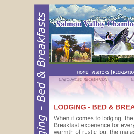
LODGING - BED & BRE
When it comes to lodging, th
Breakfast experience for ever
warmth of rustic log, the majes