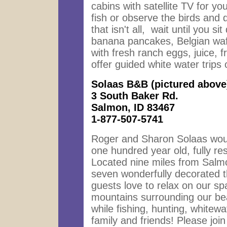
cabins with satellite TV for y
fish or observe the birds and
that isn't all, wait until you 
banana pancakes, Belgian waff
with fresh ranch eggs, juice, 
offer guided white water trip
Solaas B&B
(pictured above
3 South Baker Rd.
Salmon, ID 83467
1-877-507-5741
Roger and Sharon Solaas would
one hundred year old, fully re
Located nine miles from Sal
seven wonderfully decorated t
guests love to relax on our s
mountains surrounding our beau
while fishing, hunting, whitewat
family and friends! Please join